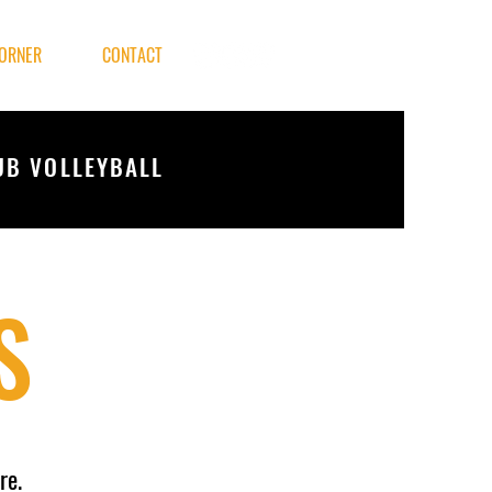
ORNER
CONTACT
UB VOLLEYBALL
S
re.