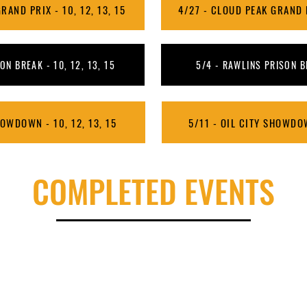
RAND PRIX - 10, 12, 13, 15
4/27 - CLOUD PEAK GRAND PR
ON BREAK - 10, 12, 13, 15
5/4 - RAWLINS PRISON BR
HOWDOWN - 10, 12, 13, 15
5/11 - OIL CITY SHOWDOW
COMPLETED EVENTS