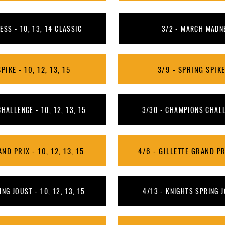
SS - 10, 13, 14 CLASSIC
3/2 - MARCH MADNE
PIKE - 10, 12, 13, 15
3/9 - SPRING SPIKE 
HALLENGE - 10, 12, 13, 15
3/30 - CHAMPIONS CHALLE
ND PRIX - 10, 12, 13, 15
4/6 - GILLETTE GRAND PRI
NG JOUST - 10, 12, 13, 15
4/13 - KNIGHTS SPRING J