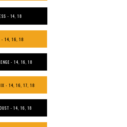
SS - 14, 18
- 14, 16, 18
NGE - 14, 16, 18
X - 14, 16, 17, 18
OUST - 14, 16, 18