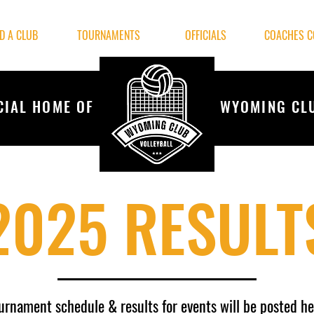
ND A CLUB
TOURNAMENTS
OFFICIALS
COACHES C
CIAL HOME OF
WYOMING CL
2025 RESULT
urnament
schedule
& results for events will be posted he