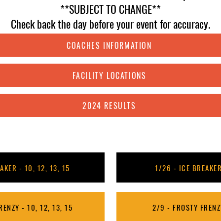
**SUBJECT TO CHANGE**
Check back the day before your event for accuracy.
COACHES INFORMATION
FACILITY LOCATIONS
2024 RESULTS
AKER - 10, 12, 13, 15
1/26 - ICE BREAKER
ENZY - 10, 12, 13, 15
2/9 - FROSTY FRENZY