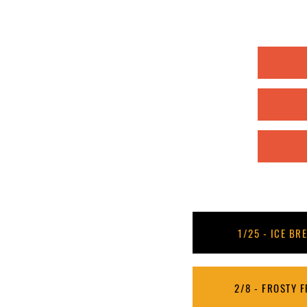
1/25 - ICE BRE
2/8 - FROSTY FR