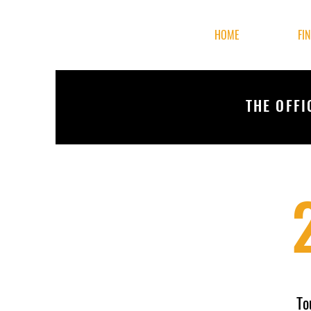
HOME
FI
THE OFFI
To