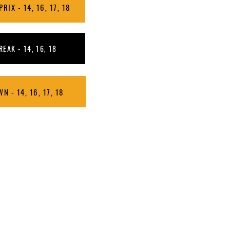
IX - 14, 16, 17, 18
EAK - 14, 16, 18
N - 14, 16, 17, 18