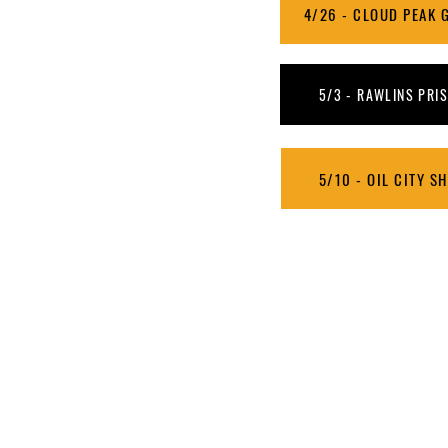
4/26 - CLOUD PEAK G
5/3 - RAWLINS PRIS
5/10 - OIL CITY S