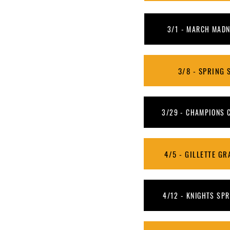
3/1 - MARCH MADNE
3/8 - SPRING S
3/29 - CHAMPIONS C
4/5 - GILLETTE GRA
4/12 - KNIGHTS SPRI