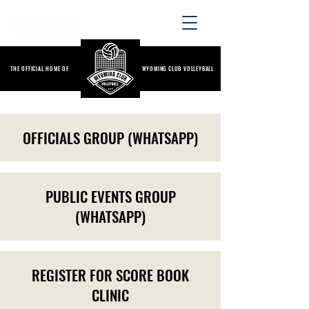
THE OFFICIAL HOME OF
WYOMING CLUB VOLLEYBALL
OFFICIALS GROUP (WHATSAPP)
PUBLIC EVENTS GROUP
(WHATSAPP)
REGISTER FOR SCORE BOOK
CLINIC