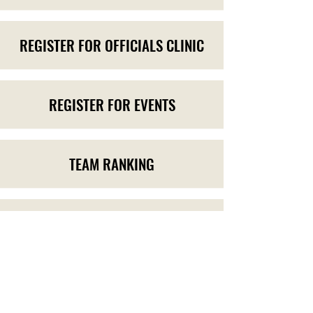
REGISTER FOR OFFICIALS CLINIC
REGISTER FOR EVENTS
TEAM RANKING
RESULTS
OFFICIALS PAGE